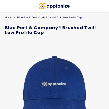
Home
Blue Port & Company® Brushed Twill Low Profile Cap
Blue Port & Company® Brushed Twill
Low Profile Cap