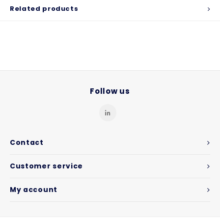
Related products
Follow us
Contact
Customer service
My account