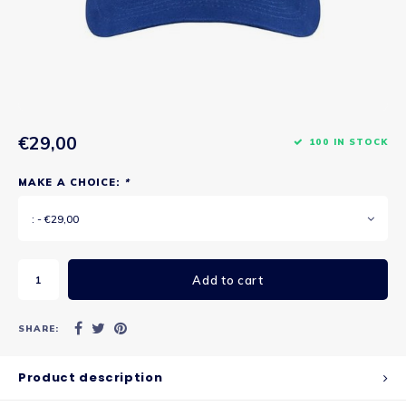
€29,00
100 IN STOCK
MAKE A CHOICE:
*
: - €29,00
Add to cart
SHARE:
Product description