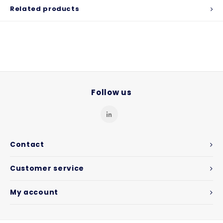
Related products
Follow us
Contact
Customer service
My account