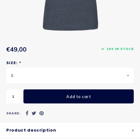
€49,00
100 IN STOCK
SIZE:
*
S
Add to cart
SHARE:
Product description