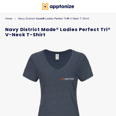
Home
Navy District Made® Ladies Perfect Tri® V-Neck T-Shirt
Navy District Made® Ladies Perfect Tri®
V-Neck T-Shirt