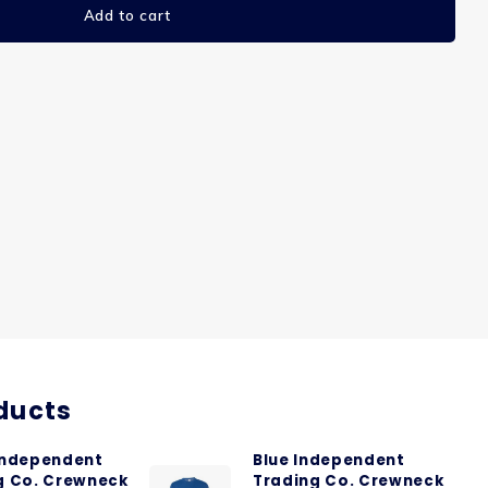
Add to cart
ducts
Independent
Blue Independent
g Co. Crewneck
Trading Co. Crewneck