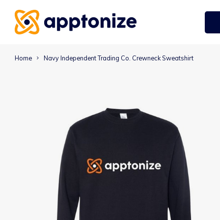
Home
Navy Independent Trading Co. Crewneck Sweatshirt