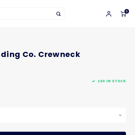
0
ding Co. Crewneck
100 IN STOCK