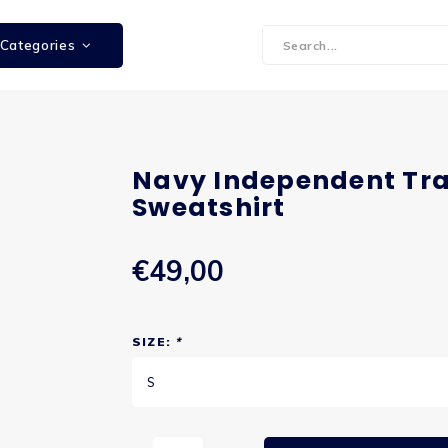
Categories
Navy Independent Tra
Sweatshirt
€49,00
SIZE:
*
S