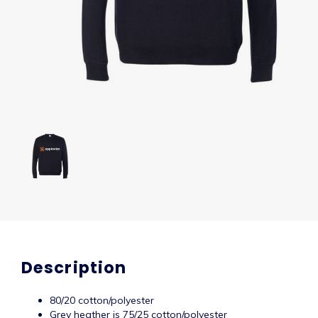
Description
80/20 cotton/polyester
Grey heather is 75/25 cotton/polyester