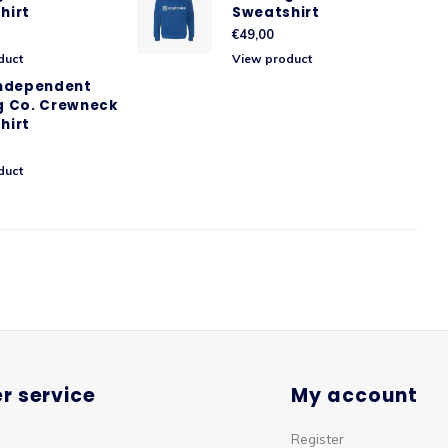
hirt
Sweatshirt
€49,00
duct
View product
Independent
g Co. Crewneck
hirt
duct
r service
My account
Register