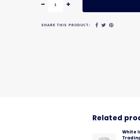
SHARE THIS PRODUCT:
Related pro
White 
Tradin