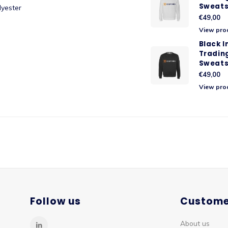
Sweats
lyester
€49,00
View pro
Black 
Tradin
Sweats
€49,00
View pro
Follow us
Custome
About us