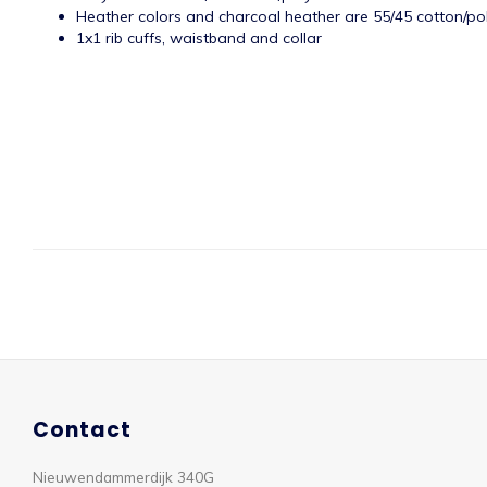
Heather colors and charcoal heather are 55/45 cotton/po
1x1 rib cuffs, waistband and collar
Contact
Nieuwendammerdijk 340G