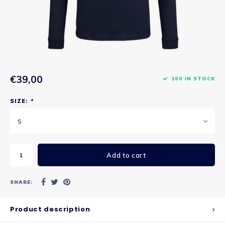
€39,00
100 IN STOCK
SIZE:
*
S
Add to cart
SHARE:
Product description