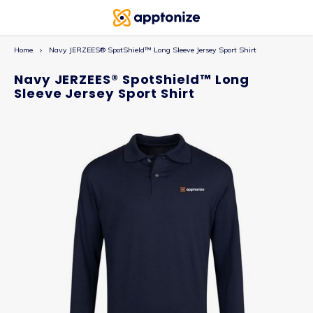
Home
Navy JERZEES® SpotShield™ Long Sleeve Jersey Sport Shirt
Navy JERZEES® SpotShield™ Long
Sleeve Jersey Sport Shirt