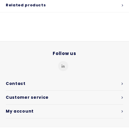
Related products
Follow us
Contact
Customer service
My account