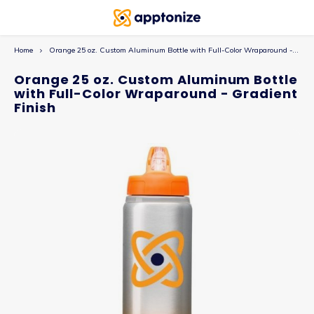
Home
Orange 25 oz. Custom Aluminum Bottle with Full-Color Wraparound - Gradient Finish
Orange 25 oz. Custom Aluminum Bottle
with Full-Color Wraparound - Gradient
Finish