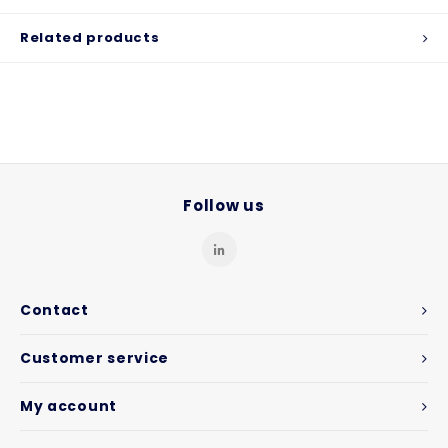
Related products
Follow us
Contact
Customer service
My account