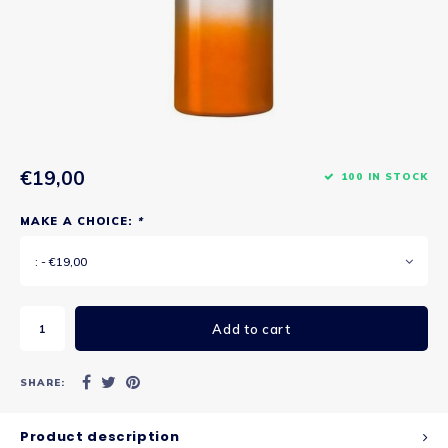
€19,00
100 IN STOCK
MAKE A CHOICE:
*
: - €19,00
Add to cart
SHARE:
Product description