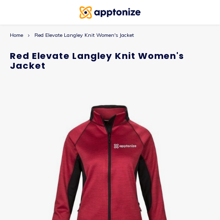
Home
Red Elevate Langley Knit Women's Jacket
Red Elevate Langley Knit Women's
Jacket