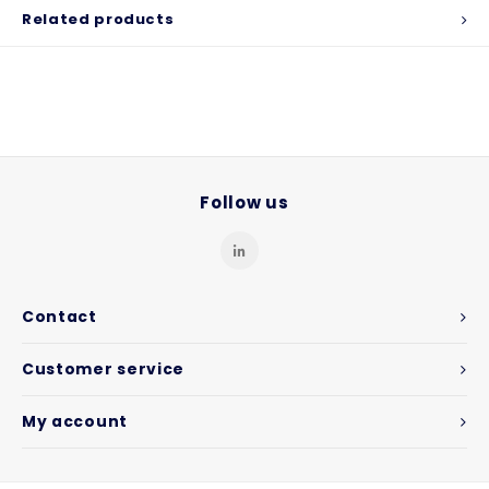
Related products
Follow us
Contact
Customer service
My account