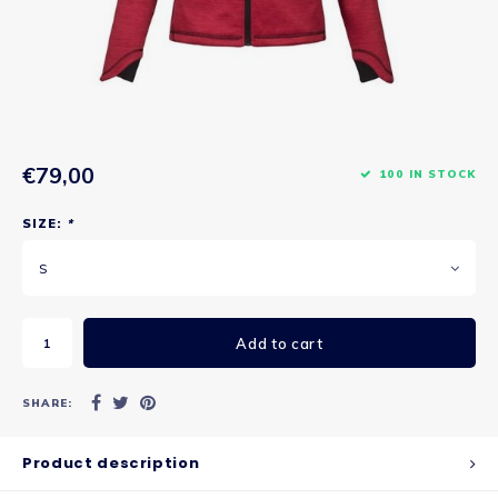
€79,00
100 IN STOCK
SIZE:
*
S
Add to cart
SHARE:
Product description